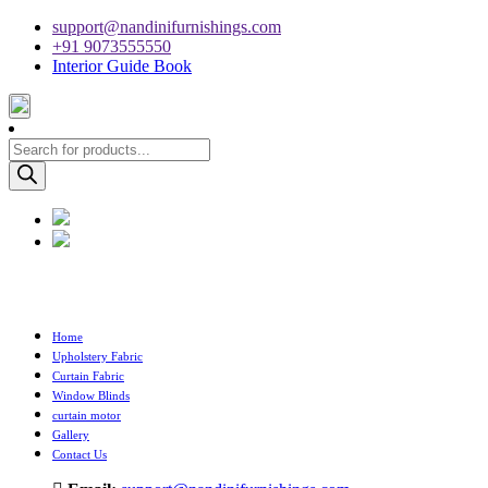
support@nandinifurnishings.com
+91 9073555550
Interior Guide Book
Products
search
Home
Upholstery Fabric
Curtain Fabric
Window Blinds
curtain motor
Gallery
Contact Us