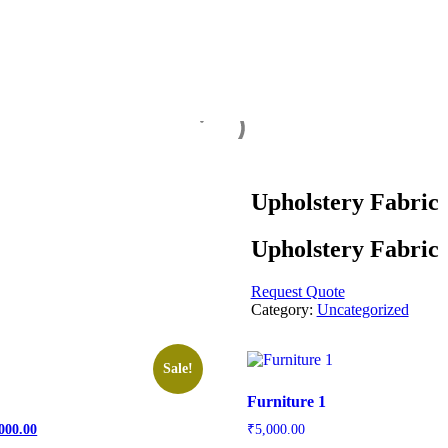
Upholstery Fabric
Upholstery Fabric
Request Quote
Category:
Uncategorized
Sale!
Furniture 1
inal
Current
000.00
₹
5,000.00
price