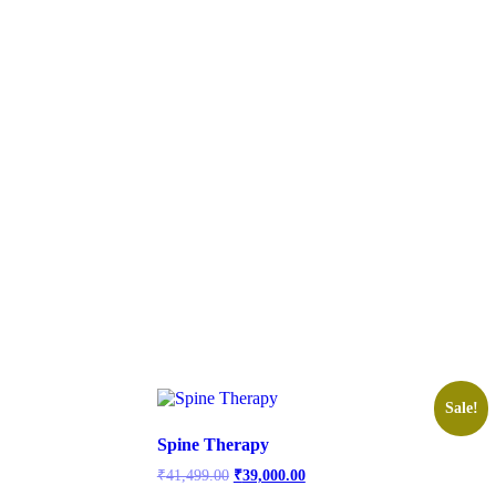
Sale!
Spine Therapy
Original
Current
₹
41,499.00
₹
39,000.00
price
price