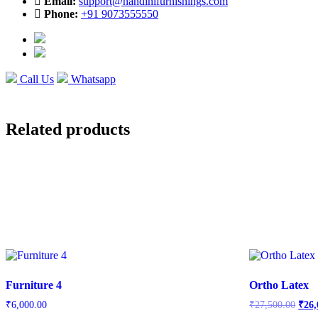
Email:
support@nandinifurnishings.com
Phone:
+91 9073555550
Call Us
Whatsapp
Related products
Furniture 4
Ortho Latex
Orig
₹
6,000.00
₹
27,500.00
₹
26,
price