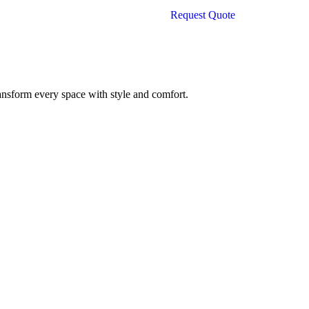
is:
Request Quote
500.00.
₹26,000.00.
ransform every space with style and comfort.