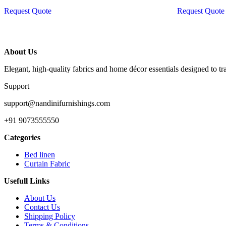
was:
Request Quote
Request Quote
₹27,
About Us
Elegant, high-quality fabrics and home décor essentials designed to t
Support
support@nandinifurnishings.com
+91 9073555550
Categories
Bed linen
Curtain Fabric
Usefull Links
About Us
Contact Us
Shipping Policy
Terms & Conditions