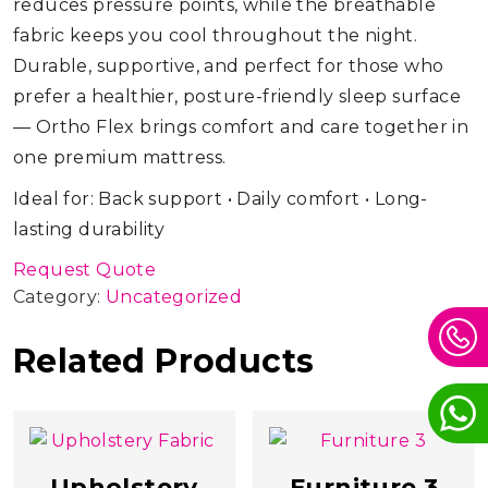
reduces pressure points, while the breathable
fabric keeps you cool throughout the night.
Durable, supportive, and perfect for those who
prefer a healthier, posture-friendly sleep surface
— Ortho Flex brings comfort and care together in
one premium mattress.
Ideal for: Back support • Daily comfort • Long-
lasting durability
Request Quote
Category:
Uncategorized
Related Products
Upholstery
Furniture 3