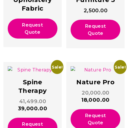
Fabric
2,500.00
Request
Request
Quote
Quote
Sale!
Sale!
Spine
Nature Pro
Therapy
Origina
20,000.00
price
Curren
18,000.00
Original
41,499.00
was:
price
price
Current
39,000.00
₹20,000
is:
was:
price
Request
₹18,000
₹41,499.00.
is:
Quote
Request