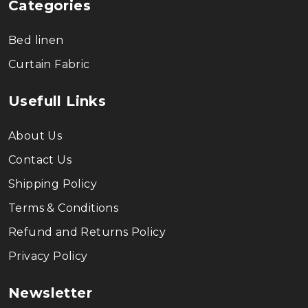
Categories
Bed linen
Curtain Fabric
Usefull Links
About Us
Contact Us
Shipping Policy
Terms & Conditions
Refund and Returns Policy
Privacy Policy
Newsletter