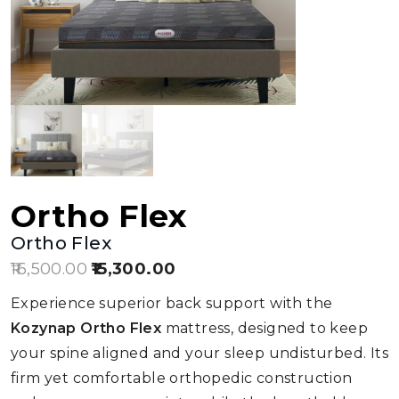
Ortho Flex
Ortho Flex
16,500.00
Original
15,300.00
Current
price
price
Experience superior back support with the
was:
is:
Kozynap Ortho Flex
mattress, designed to keep
₹16,500.00.
₹15,300.00.
your spine aligned and your sleep undisturbed. Its
firm yet comfortable orthopedic construction