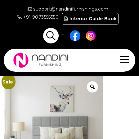
support@nandinifurnishings.com
+91 9073555550
Interior Guide Book
Sale!