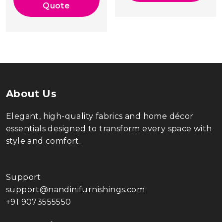
₹39,000.00.
Quote
About Us
Elegant, high-quality fabrics and home décor
essentials designed to transform every space with
style and comfort.
Support
support@nandinifurnishings.com
+91 9073555550