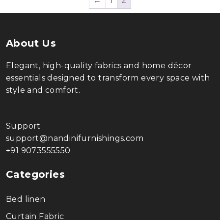
←
1
2
About Us
Elegant, high-quality fabrics and home décor
essentials designed to transform every space with
style and comfort.
Support
support@nandinifurnishings.com
+91 9073555550
Categories
Bed linen
Curtain Fabric