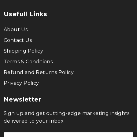
Usefull Links
About Us
Contact Us
Shipping Policy
Terms & Conditions
Refund and Returns Policy
Privacy Policy
Newsletter
Sign up and get cutting-edge marketing insights
delivered to your inbox