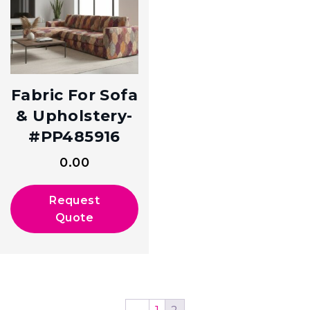
Fabric For Sofa
& Upholstery-
#PP485916
0.00
Request
Quote