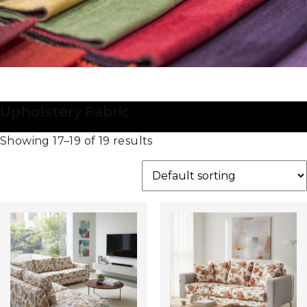
Upholstery Fabric
Showing 17–19 of 19 results