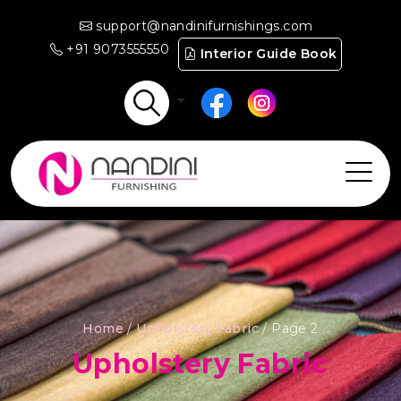
support@nandinifurnishings.com
+91 9073555550
Interior Guide Book
Home
/
Upholstery Fabric
/ Page 2
Upholstery Fabric