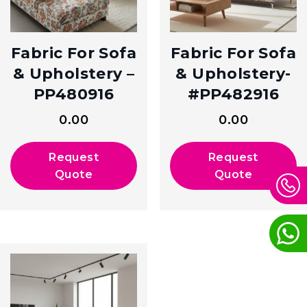
Fabric For Sofa
Fabric For Sofa
& Upholstery –
& Upholstery-
PP480916
#PP482916
0.00
0.00
Request
Request
Quote
Quote