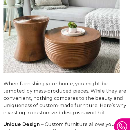
When furnishing your home, you might be
tempted by mass-produced pieces. While they are
convenient, nothing compares to the beauty and
uniqueness of custom-made furniture. Here’s why
investing in customized designs is worth it.
Unique Design
– Custom furniture allows you to