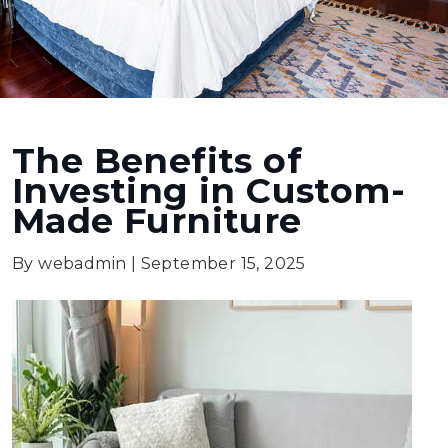
The Benefits of
Investing in Custom-
Made Furniture
By webadmin
|
September 15, 2025