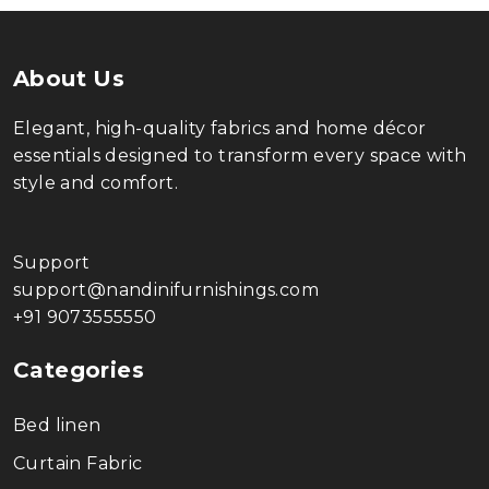
About Us
Elegant, high-quality fabrics and home décor
essentials designed to transform every space with
style and comfort.
Support
support@nandinifurnishings.com
+91 9073555550
Categories
Bed linen
Curtain Fabric