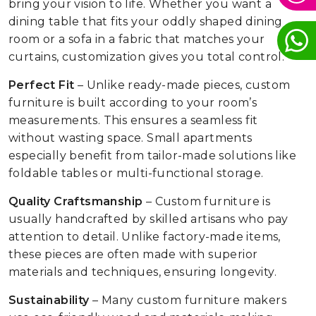
bring your vision to life. Whether you want a
dining table that fits your oddly shaped dining
room or a sofa in a fabric that matches your
curtains, customization gives you total control.
Perfect Fit
– Unlike ready-made pieces, custom
furniture is built according to your room’s
measurements. This ensures a seamless fit
without wasting space. Small apartments
especially benefit from tailor-made solutions like
foldable tables or multi-functional storage.
Quality Craftsmanship
– Custom furniture is
usually handcrafted by skilled artisans who pay
attention to detail. Unlike factory-made items,
these pieces are often made with superior
materials and techniques, ensuring longevity.
Sustainability
– Many custom furniture makers