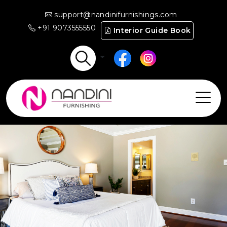
support@nandinifurnishings.com
+91 9073555550
Interior Guide Book