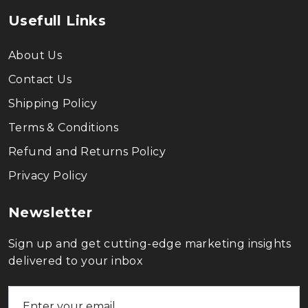
Usefull Links
About Us
Contact Us
Shipping Policy
Terms & Conditions
Refund and Returns Policy
Privacy Policy
Newsletter
Sign up and get cutting-edge marketing insights
delivered to your inbox