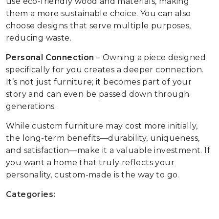
use eco-friendly wood and materials, making
them a more sustainable choice. You can also
choose designs that serve multiple purposes,
reducing waste.
Personal Connection
– Owning a piece designed
specifically for you creates a deeper connection.
It’s not just furniture; it becomes part of your
story and can even be passed down through
generations.
While custom furniture may cost more initially,
the long-term benefits—durability, uniqueness,
and satisfaction—make it a valuable investment. If
you want a home that truly reflects your
personality, custom-made is the way to go.
Categories: